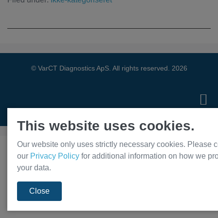
© VarCT Diagnostics ApS. All rights reserved. 2026
Privacy Policy
This website uses cookies.
Our website only uses strictly necessary cookies. Please c
our
Privacy Policy
for additional information on how we pr
your data.
Close