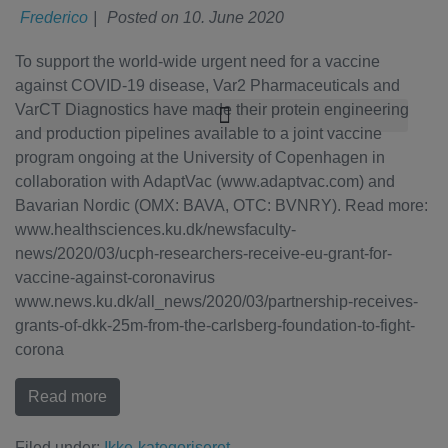
Frederico
|
Posted on
10. June 2020
To support the world-wide urgent need for a vaccine
against COVID-19 disease, Var2 Pharmaceuticals and
VarCT Diagnostics have made their protein engineering
and production pipelines available to a joint vaccine
program ongoing at the University of Copenhagen in
collaboration with AdaptVac (www.adaptvac.com) and
Bavarian Nordic (OMX: BAVA, OTC: BVNRY). Read more:
www.healthsciences.ku.dk/newsfaculty-
news/2020/03/ucph-researchers-receive-eu-grant-for-
vaccine-against-coronavirus
www.news.ku.dk/all_news/2020/03/partnership-receives-
grants-of-dkk-25m-from-the-carlsberg-foundation-to-fight-
corona
Read more
Filed under:
Ikke-kategoriseret