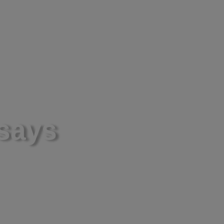
ws and Presentations
Partnerships
Contact
ssays