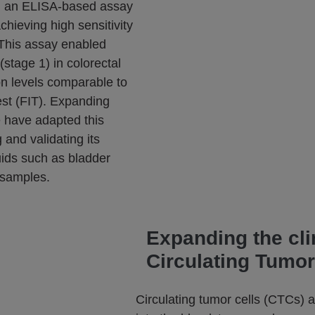
d an ELISA-based assay
hieving high sensitivity
. This assay enabled
(stage 1) in colorectal
on levels comparable to
st (FIT). Expanding
 have adapted this
 and validating its
luids such as bladder
 samples.
Expanding the cli
Circulating Tumor
Circulating tumor cells (CTCs) 