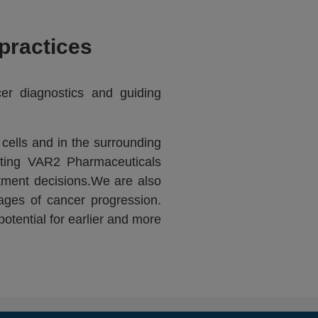
practices
cer diagnostics and guiding
cells and in the surrounding
rting VAR2 Pharmaceuticals
tment decisions.We are also
ages of cancer progression.
otential for earlier and more