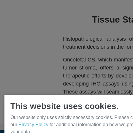
Tissue St
Histopathological analysis 
treatment decisions in the fo
Oncofetal CS, which manifest
tumor stroma, offers a sig
therapeutic efforts by deve
developing IHC assays using 
These assays will seamlessly i
accurate diagnoses, thereby 
This website uses cookies.
Our website only uses strictly necessary cookies. Please c
our
Privacy Policy
for additional information on how we pr
your data.