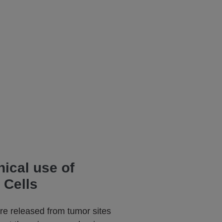
nical use of
 Cells
are released from tumor sites