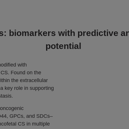
: biomarkers with predictive a
potential
odified with
 CS. Found on the
thin the extracellular
a key role in supporting
tasis.
 oncogenic
CD44, GPCs, and SDCs–
ncofetal CS in multiple