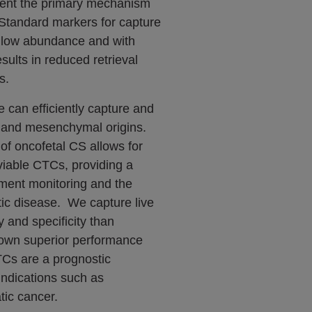
sent the primary mechanism
. Standard markers for capture
f low abundance and with
esults in reduced retrieval
s.
can efficiently capture and
l and mesenchymal origins.
 of oncofetal CS allows for
viable CTCs, providing a
tment monitoring and the
ic disease. We capture live
y and specificity than
hown superior performance
TCs are a prognostic
indications such as
ic cancer.