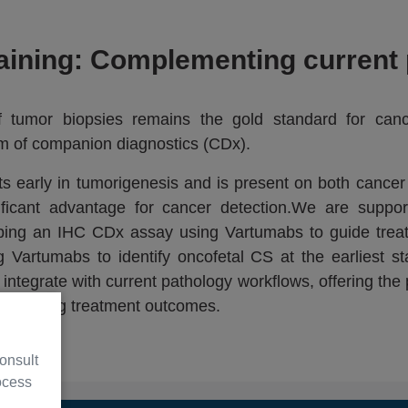
aining: Complementing current 
of tumor biopsies remains the gold standard for can
rm of companion diagnostics (CDx).
s early in tumorigenesis and is present on both cancer 
nificant advantage for cancer detection.We are suppo
loping an IHC CDx assay using Vartumabs to guide trea
Vartumabs to identify oncofetal CS at the earliest st
ntegrate with current pathology workflows, offering the p
improving treatment outcomes.
onsult
ocess