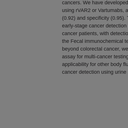
cancers. We have develope
using rVAR2 or Vartumabs, ac
(0.92) and specificity (0.95)
early-stage cancer detection 
cancer patients, with detecti
the Fecal immunochemical te
beyond colorectal cancer, we
assay for multi-cancer testing
applicability for other body f
cancer detection using urine