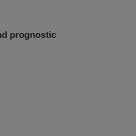
nd prognostic