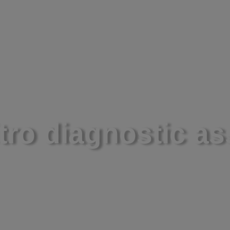
About
Science
Ne
itro diagnostic a