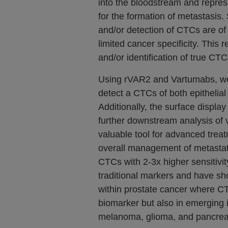
into the bloodstream and repre
for the formation of metastasis
and/or detection of CTCs are o
limited cancer specificity. This r
and/or identification of true CTC
Using rVAR2 and Vartumabs, we 
detect a CTCs of both epithelia
Additionally, the surface display
further downstream analysis of 
valuable tool for advanced trea
overall management of metastat
CTCs with 2-3x higher sensitivit
traditional markers and have s
within prostate cancer where C
biomarker but also in emerging 
melanoma, glioma, and pancreat