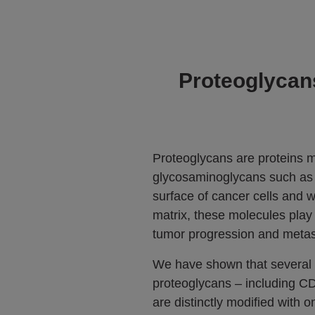
Proteoglycans
Proteoglycans are proteins m
glycosaminoglycans such as
surface of cancer cells and wi
matrix, these molecules play 
tumor progression and metas
We have shown that several
proteoglycans – including 
are distinctly modified with o