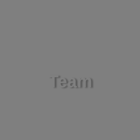
About
Science
Ne
Team