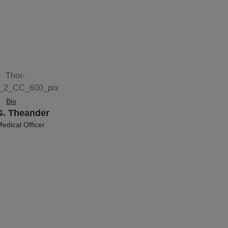
Bio
G. Theander
edical Officer
 of VAR2 Pharma.
 MD DSc. He is the
d former Head of
er for Medical
logy at Univ.
gen. Thor has
ver 300 scientific
ns, co-founded 7
 and raised over