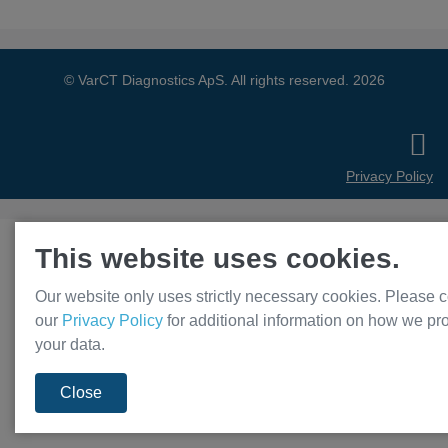
© VarCT Diagnostics ApS. All rights reserved. 2026
Privacy Policy
This website uses cookies.
Our website only uses strictly necessary cookies. Please c
our
Privacy Policy
for additional information on how we pr
your data.
Close