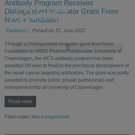
Antibody Program Receives
Distinguished Innovator Grant From
Novo Foundation
Frederico
|
Posted on
15. June 2022
Through a Distinguished Innovator grant from Novo
Foundation to VAR2 Pharma collaborator, University of
Copenhagen, the ofCS antibody program has been
awarded 1M euro to finalize the preclinical development of
the novel cancer targeting antibodies. The grant was partly
awarded to promote public private partnerships and
entrepreneurship at University of Copenhagen.
Read more
Filed under:
Ikke-kategoriseret