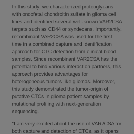
In this study, we characterized proteoglycans
with oncofetal chondroitin sulfate in glioma cell
lines and identified several well-known VAR2CSA
targets such as CD44 or syndecans. Importantly,
recombinant VAR2CSA was used for the first
time in a combined capture and identification
approach for CTC detection from clinical blood
samples. Since recombinant VAR2CSA has the
potential to bind various interaction partners, this
approach provides advantages for
heterogeneous tumors like gliomas. Moreover,
this study demonstrated the tumor-origin of
putative CTCs in glioma patient samples by
mutational profiling with next-generation
sequencing.
“I am very excited about the use of VAR2CSA for
both capture and detection of CTCs, as it opens