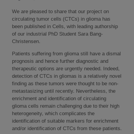
We are pleased to share that our project on
circulating tumor cells (CTCs) in glioma has
been published in Cells, with leading authorship
of our industrial PhD Student Sara Bang-
Christensen.
Patients suffering from glioma still have a dismal
prognosis and hence further diagnostic and
therapeutic options are urgently needed. Indeed,
detection of CTCs in gliomas is a relatively novel
finding as these tumors were thought to be non-
metastasizing until recently. Nevertheless, the
enrichment and identification of circulating
glioma cells remain challenging due to their high
heterogeneity, which complicates the
identification of suitable markers for enrichment
and/or identification of CTCs from these patients.