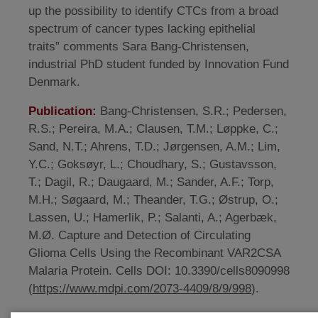
up the possibility to identify CTCs from a broad
spectrum of cancer types lacking epithelial
traits” comments Sara Bang-Christensen,
industrial PhD student funded by Innovation Fund
Denmark.
Publication:
Bang-Christensen, S.R.; Pedersen,
R.S.; Pereira, M.A.; Clausen, T.M.; Løppke, C.;
Sand, N.T.; Ahrens, T.D.; Jørgensen, A.M.; Lim,
Y.C.; Goksøyr, L.; Choudhary, S.; Gustavsson,
T.; Dagil, R.; Daugaard, M.; Sander, A.F.; Torp,
M.H.; Søgaard, M.; Theander, T.G.; Østrup, O.;
Lassen, U.; Hamerlik, P.; Salanti, A.; Agerbæk,
M.Ø. Capture and Detection of Circulating
Glioma Cells Using the Recombinant VAR2CSA
Malaria Protein. Cells DOI: 10.3390/cells8090998
(
https://www.mdpi.com/2073-4409/8/9/998
).