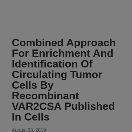
Combined Approach
For Enrichment And
Identification Of
Circulating Tumor
Cells By
Recombinant
VAR2CSA Published
In Cells
August 28, 2019