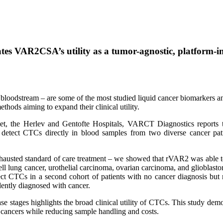
es VAR2CSA’s utility as a tumor-agnostic, platform-in
bloodstream – are some of the most studied liquid cancer biomarkers and
ethods aiming to expand their clinical utility.
talet, the Herlev and Gentofte Hospitals, VARCT Diagnostics repo
 to detect CTCs directly in blood samples from two diverse cancer pa
xhausted standard of care treatment – we showed that rVAR2 was able to d
ell lung cancer, urothelial carcinoma, ovarian carcinoma, and glioblas
t CTCs in a second cohort of patients with no cancer diagnosis but 
ently diagnosed with cancer.
e stages highlights the broad clinical utility of CTCs. This study demo
f cancers while reducing sample handling and costs.