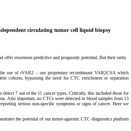
dependent circulating tumor cell liquid biopsy
 offer enormous predictive and prognostic potential. But their rarity
rts the use of rVAR2 – our proprietary recombinant VAR2CSA which
tient cohorts, bypassing the need for CTC enrichment or separation
etect 7 out of the 11 cancer types. Critically, this included those for
toma. Also important, no CTCs were detected in blood samples from 13
reporting serious non-specific symptoms or signs of cancer. Here we
nstrates the potential of our tumor-agnostic CTC diagnostics platform