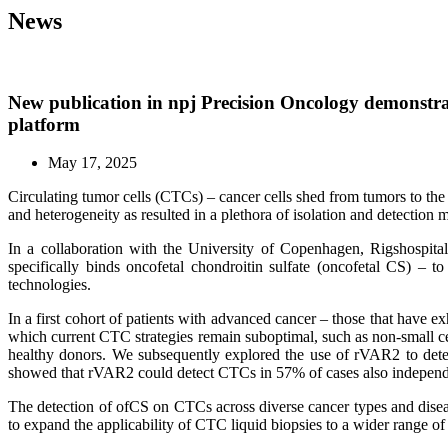
News
New publication in npj Precision Oncology demonstrat
platform
May 17, 2025
Circulating tumor cells (CTCs) – cancer cells shed from tumors to the 
and heterogeneity as resulted in a plethora of isolation and detection m
In a collaboration with the University of Copenhagen, Rigshospi
specifically binds oncofetal chondroitin sulfate (oncofetal CS) –
technologies.
In a first cohort of patients with advanced cancer – those that have e
which current CTC strategies remain suboptimal, such as non-small c
healthy donors. We subsequently explored the use of rVAR2 to detec
showed that rVAR2 could detect CTCs in 57% of cases also independ
The detection of ofCS on CTCs across diverse cancer types and diseas
to expand the applicability of CTC liquid biopsies to a wider range o