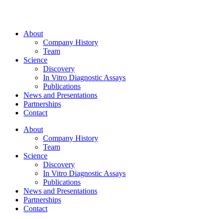
About
Company History
Team
Science
Discovery
In Vitro Diagnostic Assays
Publications
News and Presentations
Partnerships
Contact
About
Company History
Team
Science
Discovery
In Vitro Diagnostic Assays
Publications
News and Presentations
Partnerships
Contact