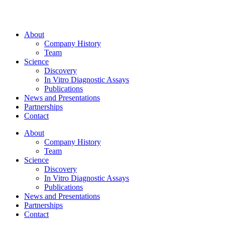
About
Company History
Team
Science
Discovery
In Vitro Diagnostic Assays
Publications
News and Presentations
Partnerships
Contact
About
Company History
Team
Science
Discovery
In Vitro Diagnostic Assays
Publications
News and Presentations
Partnerships
Contact