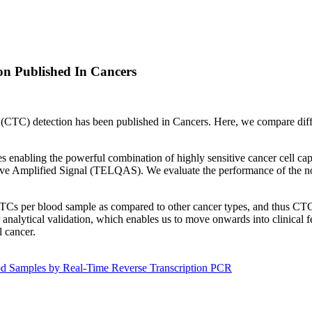
on Published In Cancers
ll (CTC) detection has been published in Cancers. Here, we compare dif
enabling the powerful combination of highly sensitive cancer cell ca
ve Amplified Signal (TELQAS). We evaluate the performance of the no
w CTCs per blood sample as compared to other cancer types, and thus CTC
analytical validation, which enables us to move onwards into clinical fea
l cancer.
d Samples by Real-Time Reverse Transcription PCR