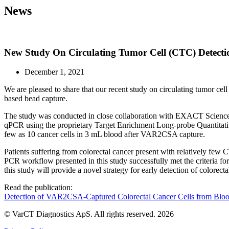
News
New Study On Circulating Tumor Cell (CTC) Detecti
December 1, 2021
We are pleased to share that our recent study on circulating tumor ce
based bead capture.
The study was conducted in close collaboration with EXACT Sciences 
qPCR using the proprietary Target Enrichment Long-probe Quantitati
few as 10 cancer cells in 3 mL blood after VAR2CSA capture.
Patients suffering from colorectal cancer present with relatively fe
PCR workflow presented in this study successfully met the criteria for 
this study will provide a novel strategy for early detection of colorecta
Read the publication:
Detection of VAR2CSA-Captured Colorectal Cancer Cells from Bloo
© VarCT Diagnostics ApS. All rights reserved. 2026