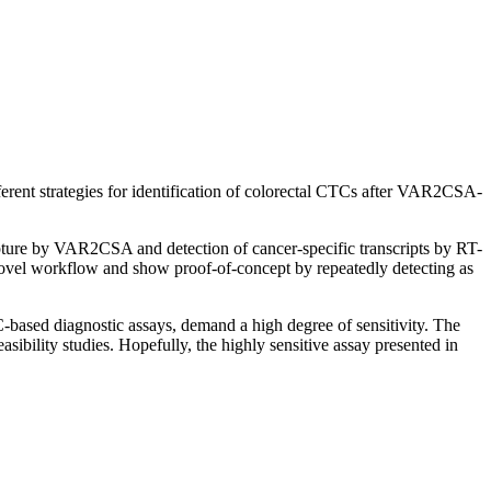
ferent strategies for identification of colorectal CTCs after VAR2CSA-
pture by VAR2CSA and detection of cancer-specific transcripts by RT-
vel workflow and show proof-of-concept by repeatedly detecting as
-based diagnostic assays, demand a high degree of sensitivity. The
sibility studies. Hopefully, the highly sensitive assay presented in