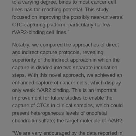
to a varying degree, binds to most cancer cell
lines has far-reaching potential. This study
focused on improving the possibly near-universal
CTC-capturing platform, particularly for low
rVAR2-binding cell lines.”
Notably, we compared the approaches of direct
and indirect capture protocols, revealing
superiority of the indirect approach in which the
capture is divided into two separate incubation
steps. With this novel approach, we achieved an
enhanced capture of cancer cells, which display
only weak rVAR2 binding. This is an important
improvement for future studies to enable the
capture of CTCs in clinical samples, which could
present heterogeneous levels of oncofetal
chondroitin sulfate; the target molecule of rVAR2.
“We are very encouraged by the data reported in