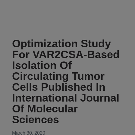
Optimization Study
For VAR2CSA-Based
Isolation Of
Circulating Tumor
Cells Published In
International Journal
Of Molecular
Sciences
March 30, 2020