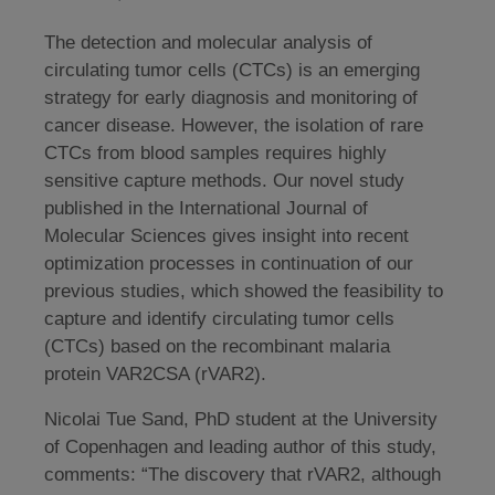
The detection and molecular analysis of
circulating tumor cells (CTCs) is an emerging
strategy for early diagnosis and monitoring of
cancer disease. However, the isolation of rare
CTCs from blood samples requires highly
sensitive capture methods. Our novel study
published in the International Journal of
Molecular Sciences gives insight into recent
optimization processes in continuation of our
previous studies, which showed the feasibility to
capture and identify circulating tumor cells
(CTCs) based on the recombinant malaria
protein VAR2CSA (rVAR2).
Nicolai Tue Sand, PhD student at the University
of Copenhagen and leading author of this study,
comments: “The discovery that rVAR2, although