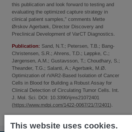
this publication and look forward to testing and
evaluating the optimized capture strategy in
clinical patient samples,” comments Mette
Ørskov Agerbæk, Director Discovery and
Preclinical Development of VarCT Diagnostics.
Publication:
Sand, N.T.; Petersen, T.B.; Bang-
Christensen, S.R.; Ahrens, T.D.; Løppke, C.;
Jørgensen, A.M.; Gustavsson, T.; Choudhary, S.;
Theander, T.G.; Salanti, A.; Agerbæk, M.Ø.
Optimization of rVAR2-Based Isolation of Cancer
Cells in Blood for Building a Robust Assay for
Clinical Detection of Circulating Tumor Cells. Int.
J. Mol. Sci. DOI: 10.3390/ijms21072401
(
https://www.mdpi.com/1422-0067/21/7/2401
).
This website uses cookies.