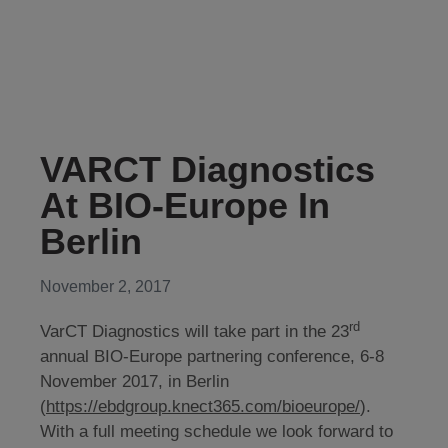
VARCT Diagnostics
At BIO-Europe In
Berlin
November 2, 2017
rd
VarCT Diagnostics will take part in the 23
annual BIO-Europe partnering conference, 6-8
November 2017, in Berlin
(
https://ebdgroup.knect365.com/bioeurope/
).
With a full meeting schedule we look forward to