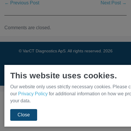
← Previous Post
Next Post →
Comments are closed.
© VarCT Diagnostics ApS. All rights reserved. 2026
This website uses cookies.
Privacy Policy
Our website only uses strictly necessary cookies. Please c
our
Privacy Policy
for additional information on how we pr
your data.
Close