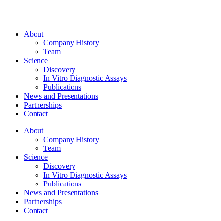
About
Company History
Team
Science
Discovery
In Vitro Diagnostic Assays
Publications
News and Presentations
Partnerships
Contact
About
Company History
Team
Science
Discovery
In Vitro Diagnostic Assays
Publications
News and Presentations
Partnerships
Contact