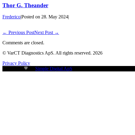
Thor G. Theander
Frederico
|
Posted on
28. May 2024
|
← Previous Post
Next Post →
Comments are closed.
© VarCT Diagnostics ApS. All rights reserved. 2026
Privacy Policy
Build with
by
Simple Digital ApS